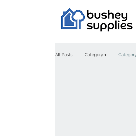
All Posts
Category 1
Category