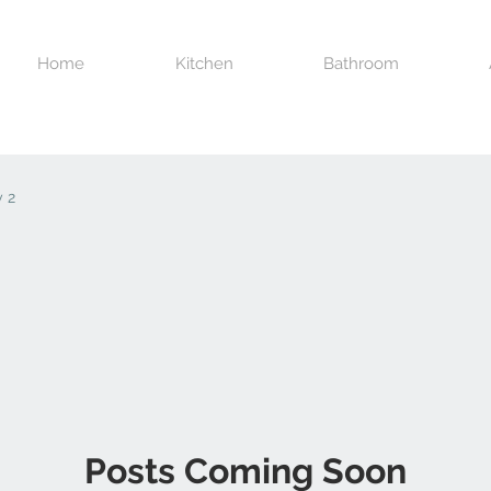
Home
Kitchen
Bathroom
 2
Posts Coming Soon