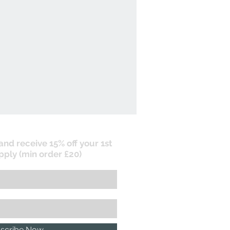
 and receive 15% off your 1st
pply (min order £20)
scribe Now