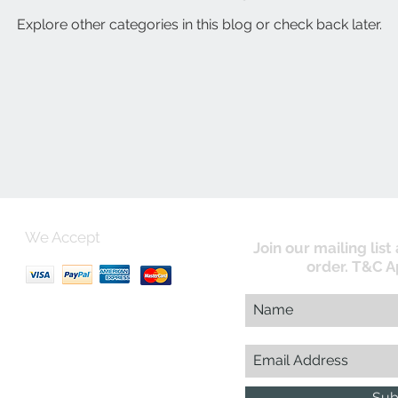
Explore other categories in this blog or check back later.
We Accept
Join our mailing list
order. T&C A
uk
Sub