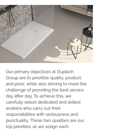
Our primary objectives at Duplach
Group are to prioritize quality, product,
and price, while also striving to meet the
challenge of providing the best service
day after day. To achieve this, we
carefully select dedicated and skilled
workers who carry out their
responsibilities with seriousness and
punctuality. These two qualities are our
top priorities, as we assign each