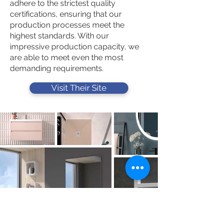
adhere to the strictest quality
certifications, ensuring that our
production processes meet the
highest standards. With our
impressive production capacity, we
are able to meet even the most
demanding requirements.
Visit Their Site