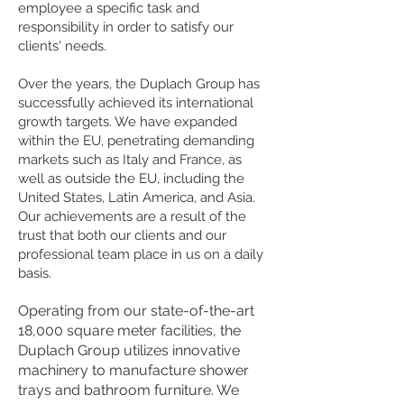
employee a specific task and
responsibility in order to satisfy our
clients' needs.
Over the years, the Duplach Group has
successfully achieved its international
growth targets. We have expanded
within the EU, penetrating demanding
markets such as Italy and France, as
well as outside the EU, including the
United States, Latin America, and Asia.
Our achievements are a result of the
trust that both our clients and our
professional team place in us on a daily
basis.
Operating from our state-of-the-art
18,000 square meter facilities, the
Duplach Group utilizes innovative
machinery to manufacture shower
trays and bathroom furniture. We