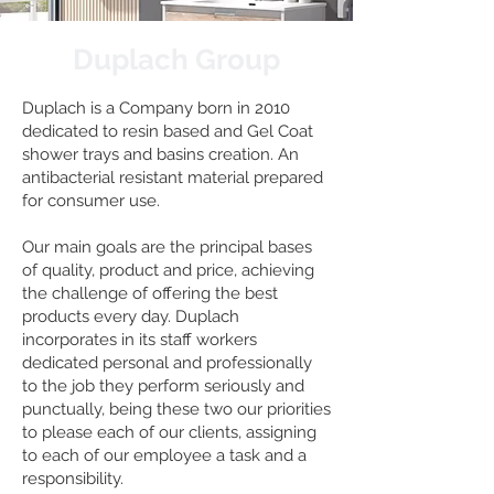
Duplach Group
Duplach is a Company born in 2010
dedicated to resin based and Gel Coat
shower trays and basins creation. An
antibacterial resistant material prepared
for consumer use.
Our main goals are the principal bases
of quality, product and price, achieving
the challenge of offering the best
products every day. Duplach
incorporates in its staff workers
dedicated personal and professionally
to the job they perform seriously and
punctually, being these two our priorities
to please each of our clients, assigning
to each of our employee a task and a
responsibility.