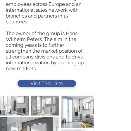
employees across Europe and an
international sales network with
branches and partners in 15
countries.
The owner of the group is Hans-
Wilhelm Peters. The aim in the
coming years is to further
strengthen the market position of
all company divisions and to drive
internationalization by opening up
new markets.
Visit Their Site