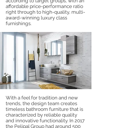
according to target groups, with an
affordable price-performance ratio
right through to high-quality, multi-
award-winning luxury class
furnishings.
With a feel for tradition and new
trends, the design team creates
timeless bathroom furniture that is
characterized by reliable quality
and innovative functionality. In 2017
the Pelipal Group had around 500