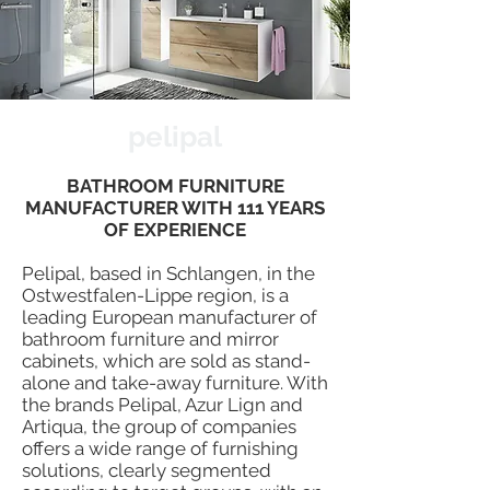
pelipal
BATHROOM FURNITURE
MANUFACTURER WITH 111 YEARS
OF EXPERIENCE
Pelipal, based in Schlangen, in the
Ostwestfalen-Lippe region, is a
leading European manufacturer of
bathroom furniture and mirror
cabinets, which are sold as stand-
alone and take-away furniture. With
the brands Pelipal, Azur Lign and
Artiqua, the group of companies
offers a wide range of furnishing
solutions, clearly segmented