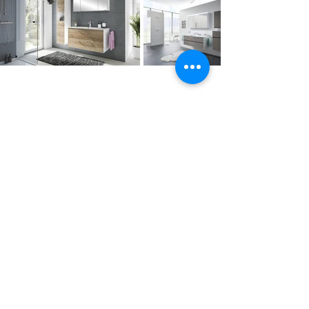
Contact Us
Tel :
+44 (0)1275 333316
Email :
admin@busheysupplies.co.uk
Bushey Supplies Ltd,
Tuckers Meadow,
Chilly Hill Lane,
BRISTOL, BS40 8UG
Business Reg :
08366334
Vat No :
157 019 709