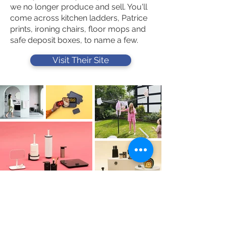
we no longer produce and sell. You'll
come across kitchen ladders, Patrice
prints, ironing chairs, floor mops and
safe deposit boxes, to name a few.
Visit Their Site
Contact Us
Tel :
+44 (0)1275 333316
Email :
admin@busheysupplies.co.uk