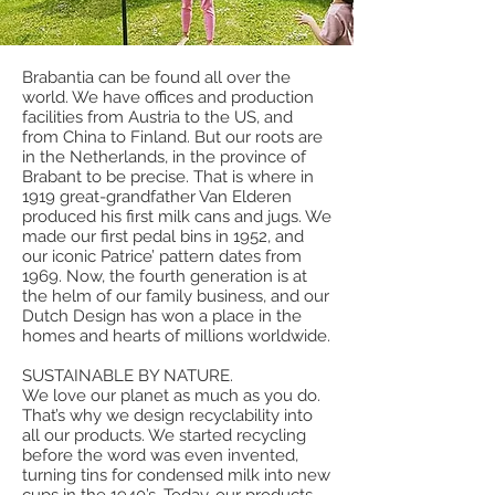
Brabantia can be found all over the
world. We have offices and production
facilities from Austria to the US, and
from China to Finland. But our roots are
in the Netherlands, in the province of
Brabant to be precise. That is where in
1919 great-grandfather Van Elderen
produced his first milk cans and jugs. We
made our first pedal bins in 1952, and
our iconic Patrice’ pattern dates from
1969. Now, the fourth generation is at
the helm of our family business, and our
Dutch Design has won a place in the
homes and hearts of millions worldwide.
SUSTAINABLE BY NATURE.
We love our planet as much as you do.
That’s why we design recyclability into
all our products. We started recycling
before the word was even invented,
turning tins for condensed milk into new
cups in the 1940’s. Today, our products