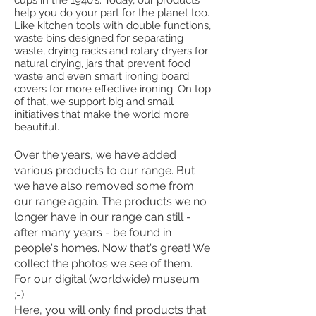
help you do your part for the planet too.
Like kitchen tools with double functions,
waste bins designed for separating
waste, drying racks and rotary dryers for
natural drying, jars that prevent food
waste and even smart ironing board
covers for more effective ironing. On top
of that, we support big and small
initiatives that make the world more
beautiful.
Over the years, we have added
various products to our range. But
we have also removed some from
our range again. The products we no
longer have in our range can still -
after many years - be found in
people's homes. Now that's great! We
collect the photos we see of them.
For our digital (worldwide) museum
;-).
Here, you will only find products that