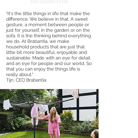
Brabantia
"It's the little things in life that make the
difference. We believe in that. A sweet
gesture, a moment between people or
just for yourself, in the garden or on the
sofa. It is the thinking behind everything
we do. At Brabantia, we make
household products that are just that
little bit more beautiful, enjoyable and
sustainable. Made with an eye for detail
and an eye for people and our world. So
that you can enjoy the things life is
really about."
Tijn, CEO Brabantia