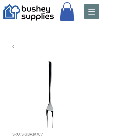
SKU: SIGBR2536V