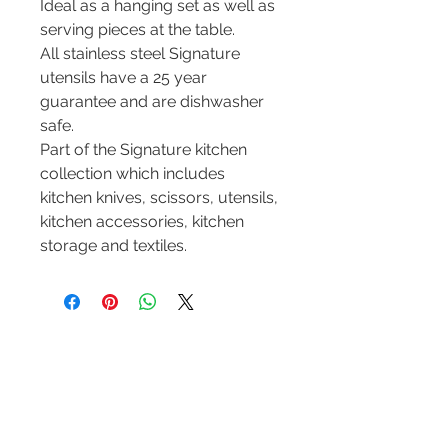
Ideal as a hanging set as well as
serving pieces at the table.
All stainless steel Signature
utensils have a 25 year
guarantee and are dishwasher
safe.
Part of the Signature kitchen
collection which includes
kitchen knives, scissors, utensils,
kitchen accessories, kitchen
storage and textiles.
Contact Us
Tel :
+44 (0)1275 333316
Email :
admin@busheysupplies.co.uk
Bushey Supplies Ltd,