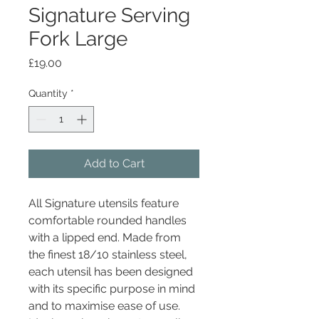
Signature Serving
Fork Large
Price
£19.00
Quantity
*
Add to Cart
All Signature utensils feature
comfortable rounded handles
with a lipped end. Made from
the finest 18/10 stainless steel,
each utensil has been designed
with its specific purpose in mind
and to maximise ease of use.