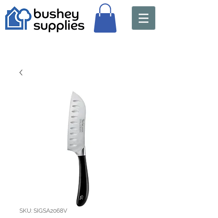
SKU: SIGSA2068V