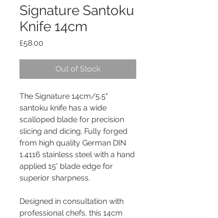
Signature Santoku
Knife 14cm
Price
£58.00
Out of Stock
The Signature 14cm/5.5"
santoku knife has a wide
scalloped blade for precision
slicing and dicing. Fully forged
from high quality German DIN
1.4116 stainless steel with a hand
applied 15° blade edge for
superior sharpness.
Designed in consultation with
professional chefs, this 14cm