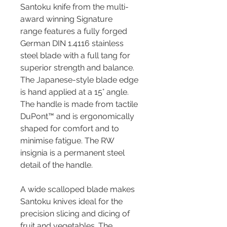
Santoku knife from the multi-
award winning Signature
range features a fully forged
German DIN 1.4116 stainless
steel blade with a full tang for
superior strength and balance.
The Japanese-style blade edge
is hand applied at a 15° angle.
The handle is made from tactile
DuPont™ and is ergonomically
shaped for comfort and to
minimise fatigue. The RW
insignia is a permanent steel
detail of the handle.
A wide scalloped blade makes
Santoku knives ideal for the
precision slicing and dicing of
fruit and vegetables. The