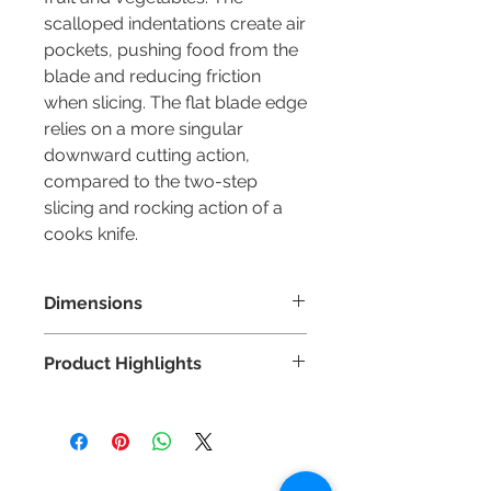
scalloped indentations create air
pockets, pushing food from the
blade and reducing friction
when slicing. The flat blade edge
relies on a more singular
downward cutting action,
compared to the two-step
slicing and rocking action of a
cooks knife.
Dimensions
Blade Length: 140mm
Product Highlights
Highest quality German DIN
1.4116 stainless steel.
Hand applied 15° Japanese-style
edge for superior sharpness.
Contact Us