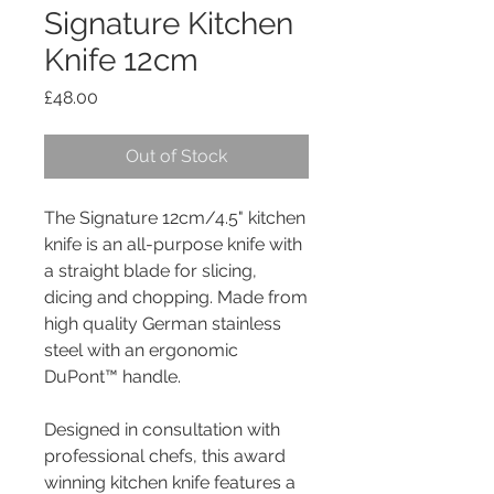
Signature Kitchen
Knife 12cm
Price
£48.00
Out of Stock
The Signature 12cm/4.5" kitchen
knife is an all-purpose knife with
a straight blade for slicing,
dicing and chopping. Made from
high quality German stainless
steel with an ergonomic
DuPont™ handle.
Designed in consultation with
professional chefs, this award
winning kitchen knife features a