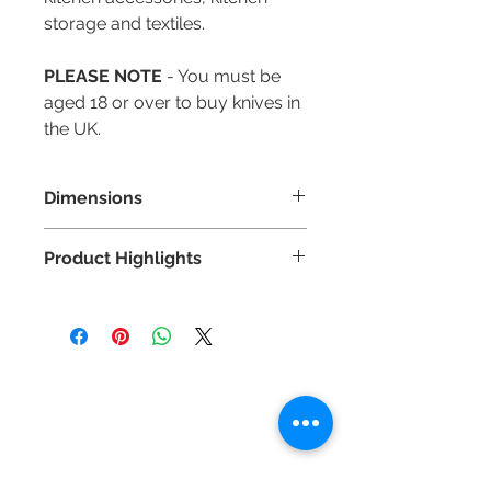
storage and textiles.
PLEASE NOTE
- You must be
aged 18 or over to buy knives in
the UK.
Dimensions
Blade Length: 120mm
Product Highlights
Highest quality German DIN
1.4116 stainless steel.
Hand applied 15° Japanese-style
edge for superior sharpness.
Contact Us
Fully forged from a single piece
Tel :
+44 (0)1275 333316
of steel for superior strength.
Email :
admin@busheysupplies.co.uk
Full tang for incredible strength
and balance.
Bushey Supplies Ltd,
Angled bolster for full use of the