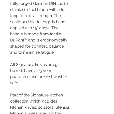
fully forged German DIN 1.4116
stainless steel blade with a full
tang for extra strength. The
scalloped blade edge is hand
applied at a 15° angle. The
handle is made from tactile
DuPont™ and is ergonomically
shaped for comfort, balance
and to minimise fatigue.
All Signature knives are gift
boxed, have a 25 year
guarantee and are dishwasher
safe.
Part of the Signature kitchen
collection which includes
kitchen knives, scissors, utensils,
kitchen accessories, kitchen