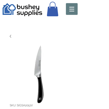
SKU: SIGSA2051V