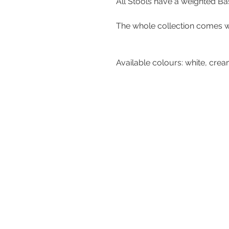
All Stools have a weight
The whole collection comes 
Available colours: whit
Contact Us
Tel : +44 (0)1275 333316
Email :
admin@busheysupplies.co.
Bushey Supplies Ltd,
Tuckers Meadow,
Chilly Hill Lane,
BRISTOL, BS40 8UG