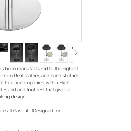
manufacturers image
as been manufactured to the highest
 from Real leather, and hand sticthed
at top, accompanied with a High
l Stand and foot rest that gives a
ble looking design.
re all Gas-Lift. (Designed for
y)