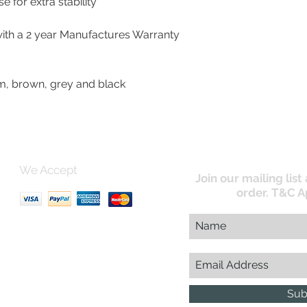
ed Base for extra stability
with a 2 year Manufactures Warranty
e, cream, brown, grey and black
We Accept
Join our mailing list
order. T&C A
uk
Sub