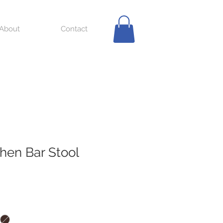
About
Contact
chen Bar Stool
ale
ice