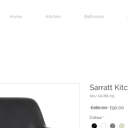
Home
Kitchen
Bathroom
Sarratt Kit
SKU: SA/BK/05
Regular
S
 £180.00 
£90.00
Price
Pr
Colour
*