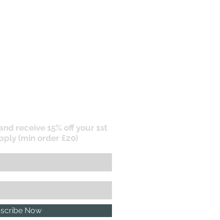
 and receive 15% off your 1st
pply (min order £20)
scribe Now