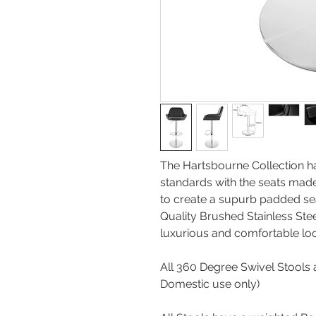
The Hartsbourne Collection h
standards with the seats made
to create a supurb padded se
Quality Brushed Stainless Stee
luxurious and comforta
All 360 Degree Swivel Stools a
Domestic use onl