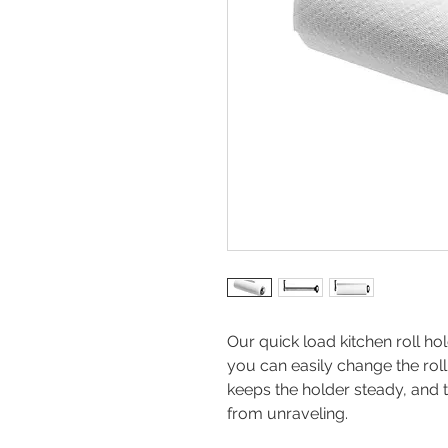
Our quick load kitchen roll ho
you can easily change the roll
keeps the holder steady, and t
from unraveling.