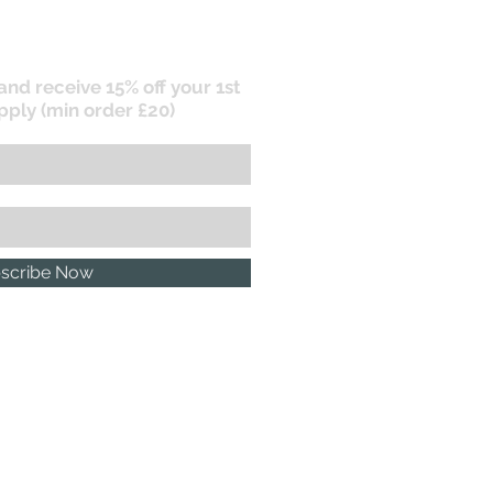
 and receive 15% off your 1st
pply (min order £20)
scribe Now
P.R. POLICY