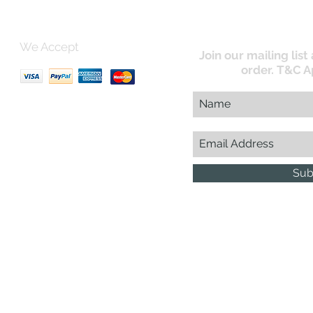
We Accept
Join our mailing list
order. T&C A
uk
Sub
Business Reg : 08366334
Vat No : 157 019 709
G.D.
esign