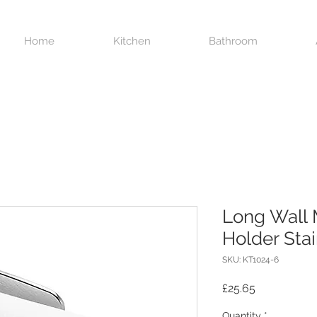
Home
Kitchen
Bathroom
Long Wall 
Holder Stai
SKU: KT1024-6
Price
£25.65
Quantity
*