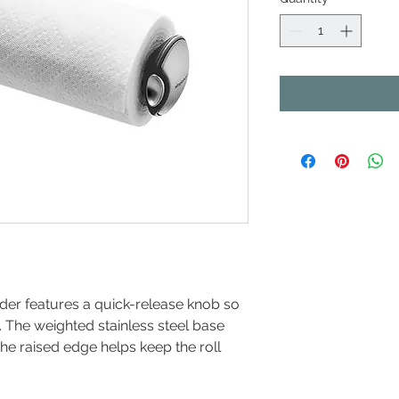
lder features a quick-release knob so
. The weighted stainless steel base
he raised edge helps keep the roll