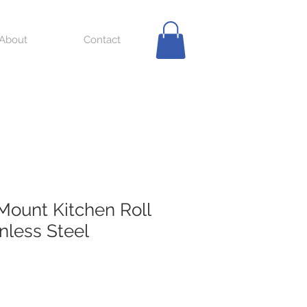
About
Contact
Mount Kitchen Roll
nless Steel