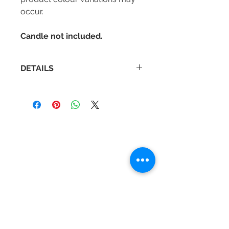
occur.
Candle not included.
DETAILS
Diameter : 103 mm
Height : 160 mm
Contact Us
Tel :
+44 (0)1275 333316
Email :
admin@busheysupplies.co.uk
Bushey Supplies Ltd,
Tuckers Meadow,
Chilly Hill Lane,
BRISTOL, BS40 8UG