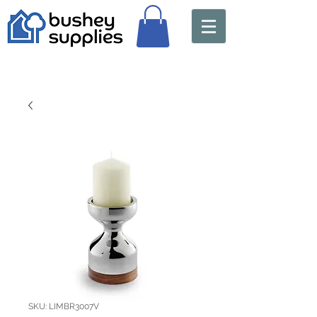
SKU: LIMBR3007V