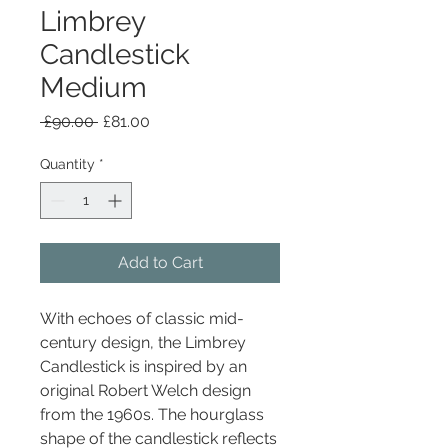
Limbrey
Candlestick
Medium
Regular
Sale
 £90.00 
£81.00
Price
Price
Quantity
*
Add to Cart
With echoes of classic mid-
century design, the Limbrey
Candlestick is inspired by an
original Robert Welch design
from the 1960s. The hourglass
shape of the candlestick reflects