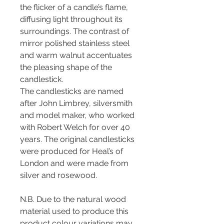
the flicker of a candle’s flame,
diffusing light throughout its
surroundings. The contrast of
mirror polished stainless steel
and warm walnut accentuates
the pleasing shape of the
candlestick.
The candlesticks are named
after John Limbrey, silversmith
and model maker, who worked
with Robert Welch for over 40
years. The original candlesticks
were produced for Heal’s of
London and were made from
silver and rosewood.
N.B. Due to the natural wood
material used to produce this
product colour variations may