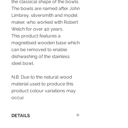
the classical shape of the bowls.
The bowls are named after John
Limbrey, silversmith and model
maker, who worked with Robert
Welch for over 40 years.
This product features a
magnetised wooden base which
can be removed to enable
dishwashing of the stainless
steel bowl.
N.B. Due to the natural wood
material used to produce this
product colour variations may
occur.
DETAILS
Height : 95 mm