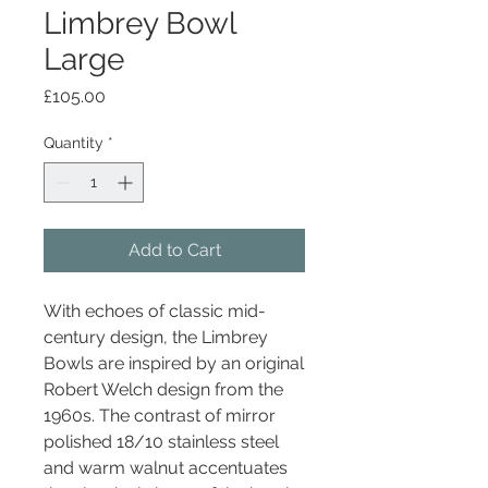
Limbrey Bowl
Large
Price
£105.00
Quantity
*
Add to Cart
With echoes of classic mid-
century design, the Limbrey
Bowls are inspired by an original
Robert Welch design from the
1960s. The contrast of mirror
polished 18/10 stainless steel
and warm walnut accentuates