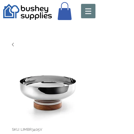
SKU: LIMBR3405V