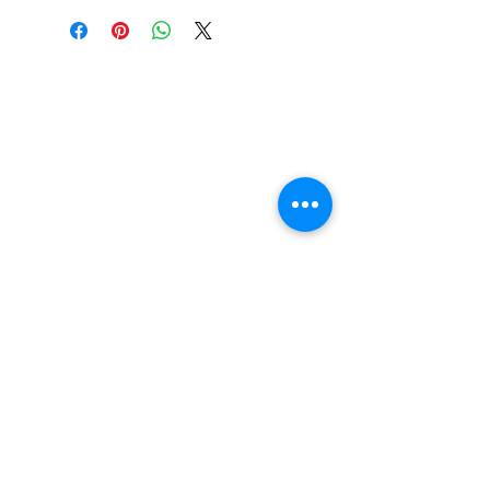
Width : 250 mm
Contact Us
Tel :
+44 (0)1275 333316
Email :
admin@busheysupplies.co.uk
Bushey Supplies Ltd,
Tuckers Meadow,
Chilly Hill Lane,
BRISTOL, BS40 8UG
Business Reg :
08366334
Vat No :
157 019 709
Join our mailing list and receive
15% off your 1st order. T&C Apply