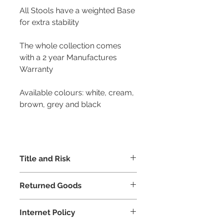
All Stools have a weighted Base
for extra stability
The whole collection comes
with a 2 year Manufactures
Warranty
Available colours: white, cream,
brown, grey and black
Title and Risk
Risk of all goods dispatched shall
Returned Goods
pass to the buyer upon delivery.
However, equiable and beneficial
Goods returned to us can only be
ownership shall belong to the seller
Internet Policy
accepted if incorrectly supplied or
subject to the receipt of payment in