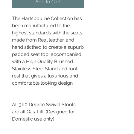
Add to Cart
The Hartsbourne Collection has
been manufactured to the
highest standards with the seats
made from Real leather, and
hand sticthed to create a supurb
padded seat top, accompanied
with a High Quality Brushed
Stainless Steel Stand and foot
rest that gives a luxurious and
comfortable looking design.
All 360 Degree Swivel Stools
are all Gas-Lift. (Designed for
Domestic use only)