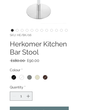
SKU: HE/BK/06
Herkomer Kitchen
Bar Stool
Regular
Sale
 £180.00 
£90.00
Price
Price
Colour
*
Quantity
*