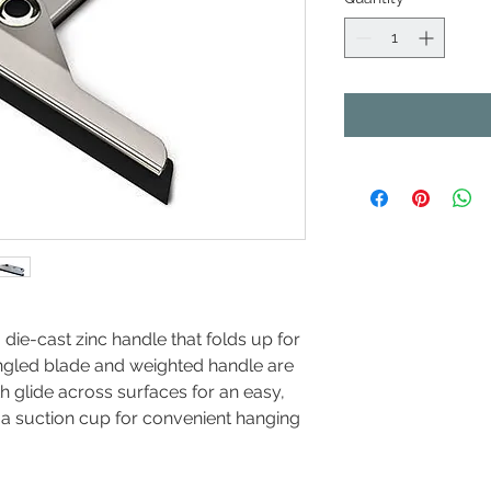
ie-cast zinc handle that folds up for
angled blade and weighted handle are
 glide across surfaces for an easy,
 a suction cup for convenient hanging