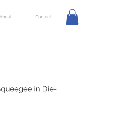
About
Contact
queegee in Die-