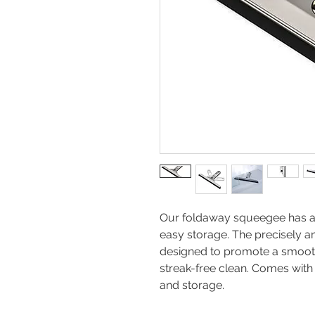
Our foldaway squeegee has a d
easy storage. The precisely 
designed to promote a smooth
streak-free clean. Comes with
and storage.