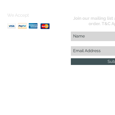
We Accept
Join our mailing list
order. T&C A
uk
Sub
Business Reg : 08366334
Vat No : 157 019 709
G.D.
esign