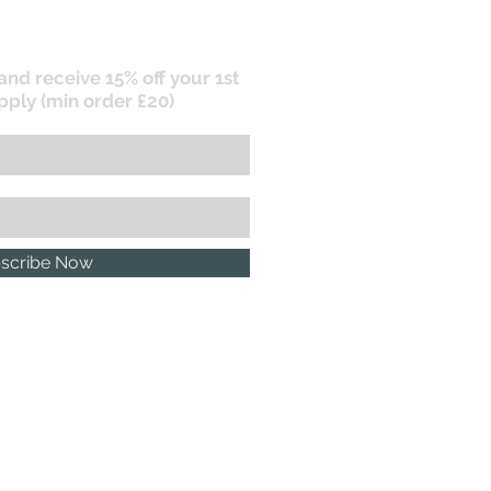
 and receive 15% off your 1st
pply (min order £20)
scribe Now
P.R. POLICY