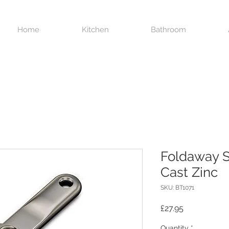
Home
Kitchen
Bathroom
Foldaway S
Cast Zinc
SKU: BT1071
Price
£27.95
Quantity
*