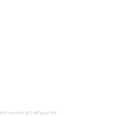
 and receive 15% off your 1st