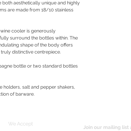
 both aesthetically unique and highly
items are made from 18/10 stainless
wine cooler is generously
fully surround the bottles within. The
ndulating shape of the body offers
 truly distinctive centrepiece.
gne bottle or two standard bottles
e holders, salt and pepper shakers,
ction of barware.
We Accept
Join our mailing list