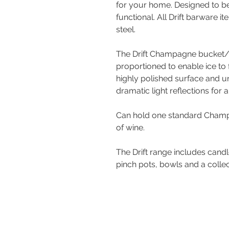
for your home. Designed to be
functional. All Drift barware 
steel.
The Drift Champagne bucket/
proportioned to enable ice to 
highly polished surface and u
dramatic light reflections for a
Can hold one standard Champa
of wine.
The Drift range includes candl
pinch pots, bowls and a colle
Contact Us
Tel : +44 (0)1275 333316