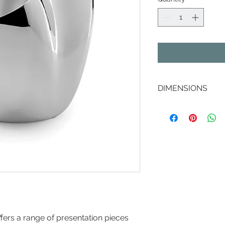
DIMENSIONS
Depth: 190 mm
Height: 210 mm
Width: 235 mm
ffers a range of presentation pieces