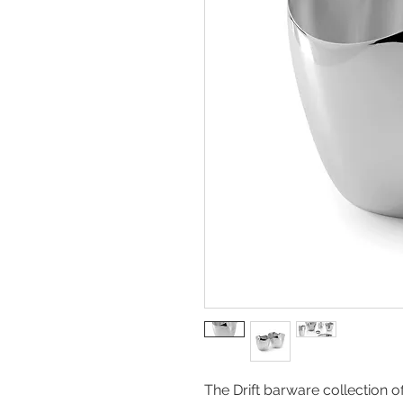
The Drift barware collection o