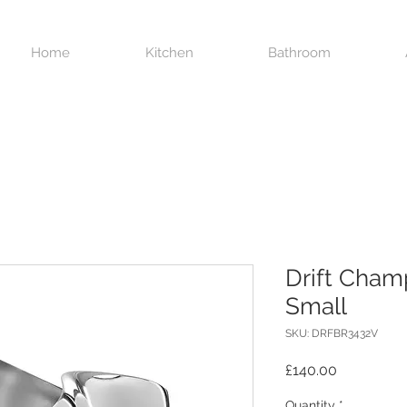
Home
Kitchen
Bathroom
Drift Cha
Small
SKU: DRFBR3432V
Price
£140.00
Quantity
*