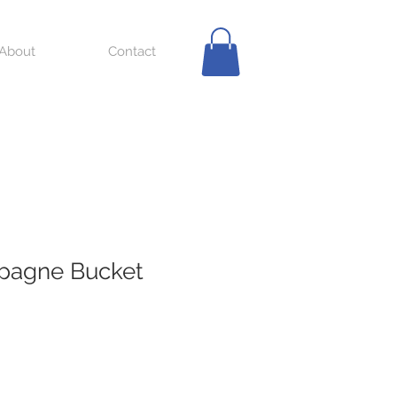
About
Contact
mpagne Bucket