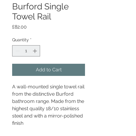
Burford Single
Towel Rail
Price
£82.00
Quantity
*
Add to Cart
A wall-mounted single towel rail
from the distinctive Burford
bathroom range. Made from the
highest quality 18/10 stainless
steel and with a mirror-polished
finish