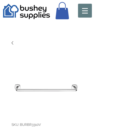
SKU: BURBR3310V