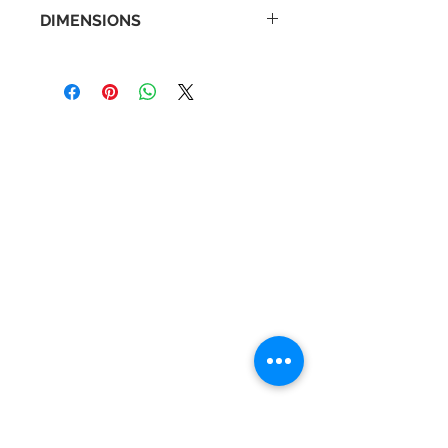
DIMENSIONS
Back Plate Diameter: 55mm
Distance From Wall: 95mm
Width: 600mm
Contact Us
Tel :
+44 (0)1275 333316
Email :
admin@busheysupplies.co.uk
Bushey Supplies Ltd,
Tuckers Meadow,
Chilly Hill Lane,
BRISTOL, BS40 8UG
Business Reg :
08366334
Vat No :
157 019 709