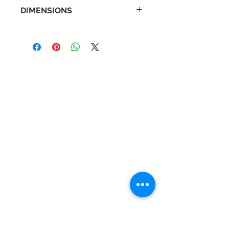
DIMENSIONS
Back Plate Diameter: 55mm
Distance From Wall: 160mm
Width: 555mm
Contact Us
Tel :
+44 (0)1275 333316
Email :
admin@busheysupplies.co.uk
Bushey Supplies Ltd,
Tuckers Meadow,
Chilly Hill Lane,
BRISTOL, BS40 8UG
Business Reg :
08366334
Vat No :
157 019 709