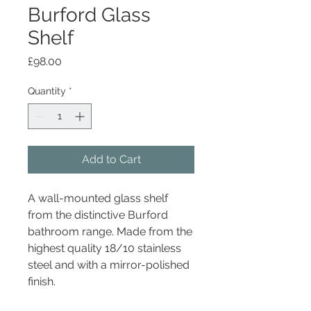
Burford Glass
Shelf
Price
£98.00
Quantity
*
Add to Cart
A wall-mounted glass shelf
from the distinctive Burford
bathroom range. Made from the
highest quality 18/10 stainless
steel and with a mirror-polished
finish.