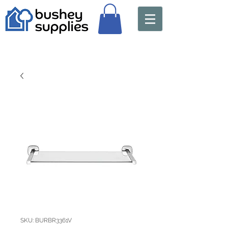
SKU: BURBR3361V