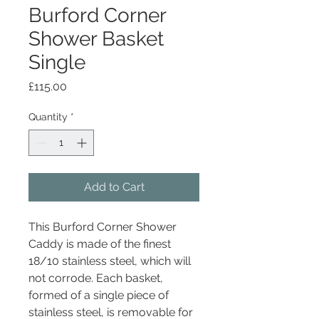
Burford Corner
Shower Basket
Single
Price
£115.00
Quantity
*
Add to Cart
This Burford Corner Shower
Caddy is made of the finest
18/10 stainless steel, which will
not corrode. Each basket,
formed of a single piece of
stainless steel, is removable for