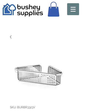
SKU: BURBR3323V