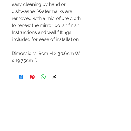
easy cleaning by hand or
dishwasher. Watermarks are
removed with a microfibre cloth
to renew the mirror polish finish.
Instructions and wall fittings
included for ease of installation.
Dimensions: 8cm H x 30.6cm W
x 19.75cm D
Contact Us
Tel :
+44 (0)1275 333316
Email :
admin@busheysupplies.co.uk
Bushey Supplies Ltd,
Tuckers Meadow,
Chilly Hill Lane,