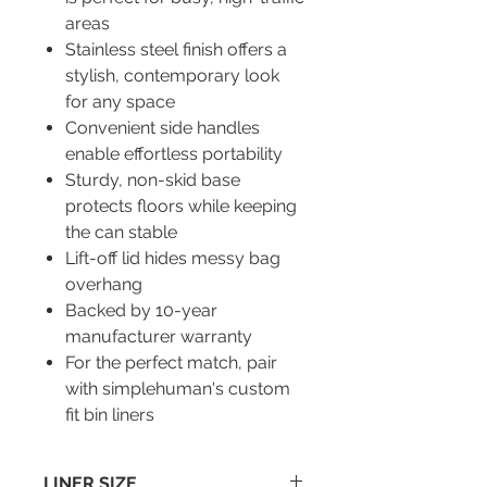
areas
Stainless steel finish offers a
stylish, contemporary look
for any space
Convenient side handles
enable effortless portability
Sturdy, non-skid base
protects floors while keeping
the can stable
Lift-off lid hides messy bag
overhang
Backed by 10-year
manufacturer warranty
For the perfect match, pair
with simplehuman's custom
fit bin liners
LINER SIZE