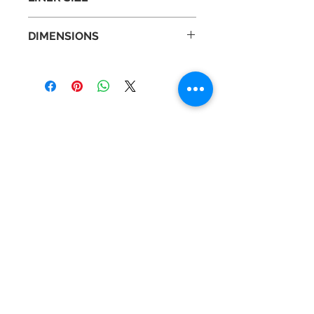
Liner : N
DIMENSIONS
Depth : 18.2 in
Height : 27.4 in
Width : 10.7 in
Contact Us
Tel :
+44 (0)1275 333316
Email :
admin@busheysupplies.co.uk
Bushey Supplies Ltd,
Tuckers Meadow,
Chilly Hill Lane,
BRISTOL, BS40 8UG
Business Reg :
08366334
Vat No :
157 019 709