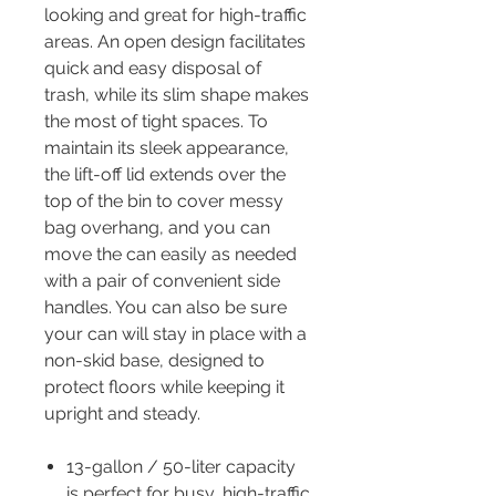
looking and great for high-traffic
areas. An open design facilitates
quick and easy disposal of
trash, while its slim shape makes
the most of tight spaces. To
maintain its sleek appearance,
the lift-off lid extends over the
top of the bin to cover messy
bag overhang, and you can
move the can easily as needed
with a pair of convenient side
handles. You can also be sure
your can will stay in place with a
non-skid base, designed to
protect floors while keeping it
upright and steady.
13-gallon / 50-liter capacity
is perfect for busy, high-traffic