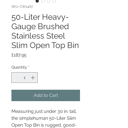
SKU: CW1467
50-Liter Heavy-
Gauge Brushed
Stainless Steel
Slim Open Top Bin
Price
£187.95
Quantity
*
Add to Cart
Measuring just under 30 in. tall,
the simplehuman 50-Liter Slim
Open Top Bin is rugged, good-